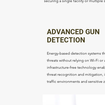
securing a single facility or multipl
ADVANCED GUN
DETECTION
Energy-based detection systems tha
threats without relying on Wi-Fi or 
infrastructure-free technology ena
threat recognition and mitigation, i
traffic environments and sensitive 