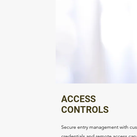
ACCESS
CONTROLS
Secure entry management with cu
credentials and remote access capa