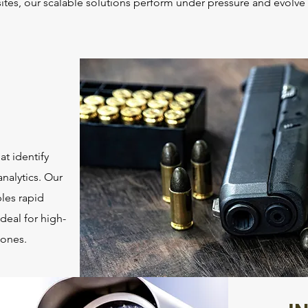
e sites, our scalable solutions perform under pressure and evolv
t identify
analytics. Our
bles rapid
deal for high-
zones.