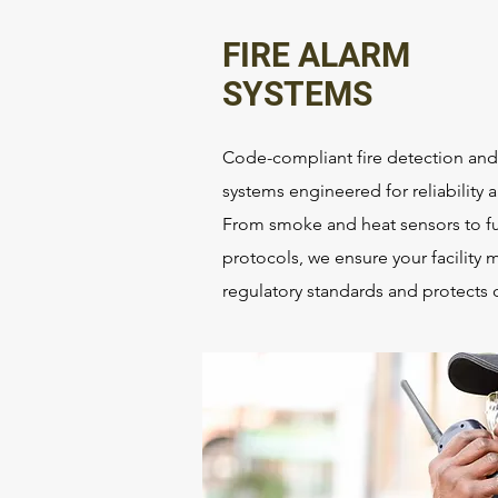
FIRE ALARM
SYSTEMS
Code-compliant fire detection and 
systems engineered for reliability
From smoke and heat sensors to fu
protocols, we ensure your facility 
regulatory standards and protects