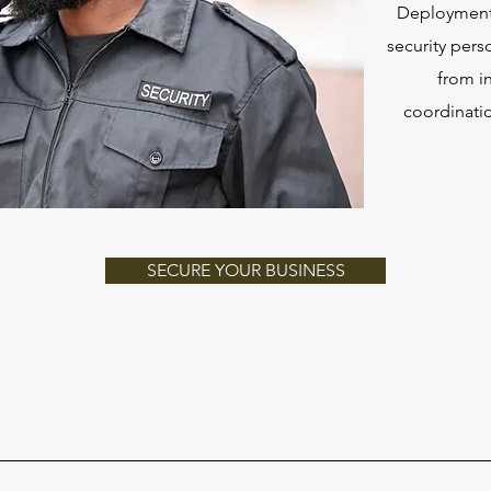
Deployment 
security pers
from i
coordinatio
SECURE YOUR BUSINESS