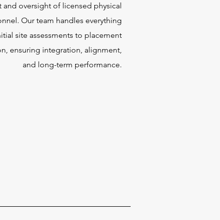
and oversight of licensed physical
onnel. Our team handles everything
nitial site assessments to placement
n, ensuring integration, alignment,
and long-term performance.