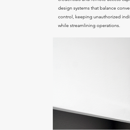
design systems that balance conve
control, keeping unauthorized indi
while streamlining operations.