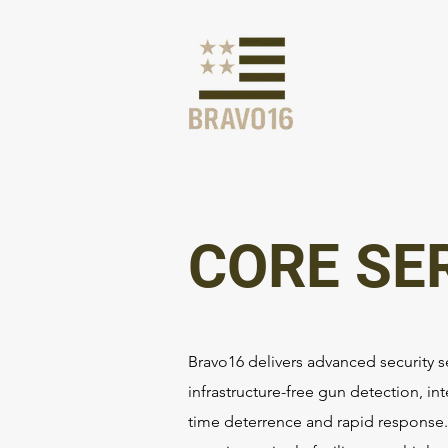
CORE SE
Bravo16 delivers advanced security s
infrastructure-free gun detection, int
time deterrence and rapid response. 