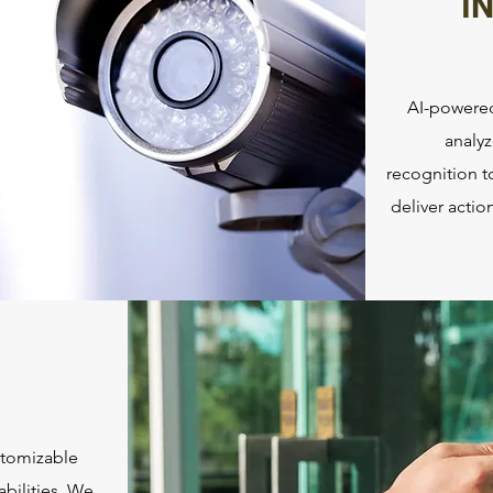
I
AI-powered
analyz
recognition t
deliver acti
stomizable
bilities. We