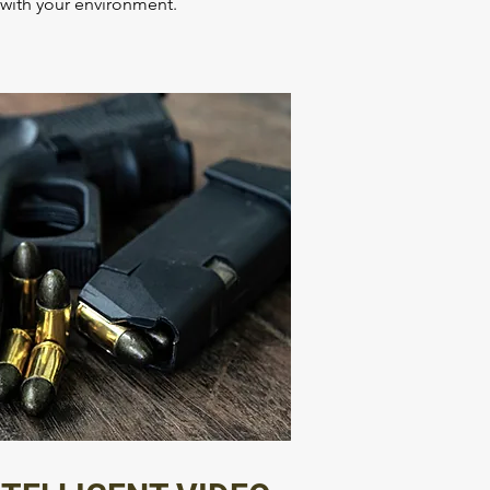
e with your environment.