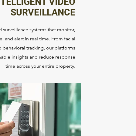
NTELLIGENT VIDEO
SURVEILLANCE
 surveillance systems that monitor,
e, and alert in real time. From facial
o behavioral tracking, our platforms
onable insights and reduce response
time across your entire property.