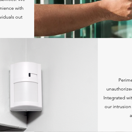
nience with
viduals out
Perime
unauthorize
Integrated wi
our intrusion
a