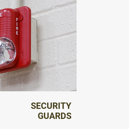
SECURITY
GUARDS