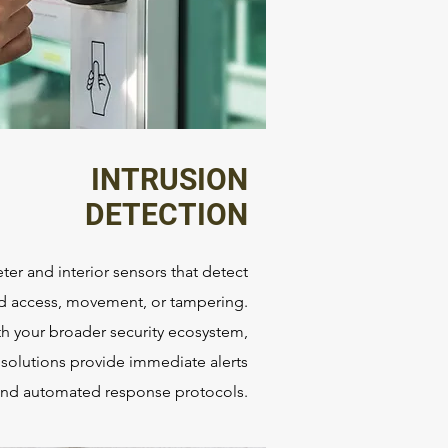
INTRUSION
DETECTION
ter and interior sensors that detect
d access, movement, or tampering.
th your broader security ecosystem,
 solutions provide immediate alerts
nd automated response protocols.