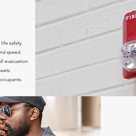
life safety
 and speed.
ll evacuation
meets
 occupants.