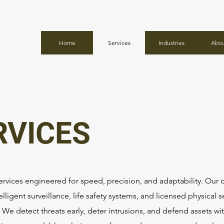
Home
Services
Industries
Abou
RVICES
ervices engineered for speed, precision, and adaptability. Our c
elligent surveillance, life safety systems, and licensed physical s
We detect threats early, deter intrusions, and defend assets w