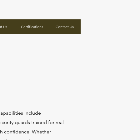
t Us
Certifications
Contact Us
apabilities include
ecurity guards trained for real-
ith confidence. Whether