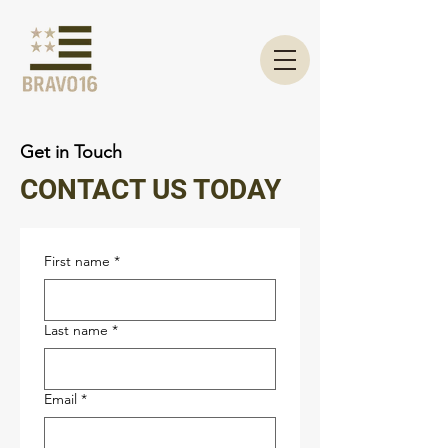
Get in Touch
CONTACT US TODAY
First name
*
Last name
*
Email
*