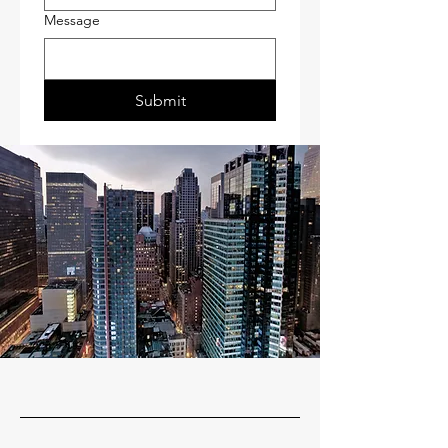
Message
Submit