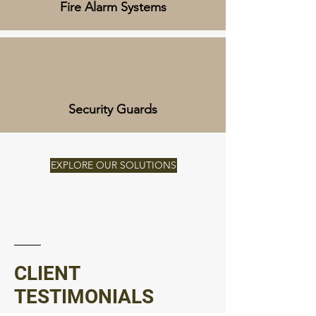
Fire Alarm Systems
Security Guards
EXPLORE OUR SOLUTIONS
CLIENT
TESTIMONIALS