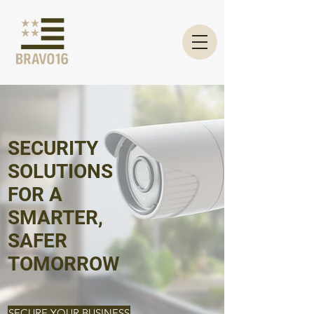
SECURITY
SOLUTIONS
FOR A
SMARTER,
SAFER
TOMORROW
SECURE YOUR BUSINESS