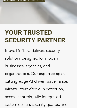
YOUR TRUSTED
SECURITY PARTNER
Bravo16 PLLC delivers security
solutions designed for modern
businesses, agencies, and
organizations. Our expertise spans
cutting-edge AI-driven surveillance,
infrastructure-free gun detection,
access controls, fully integrated
system design, security guards, and