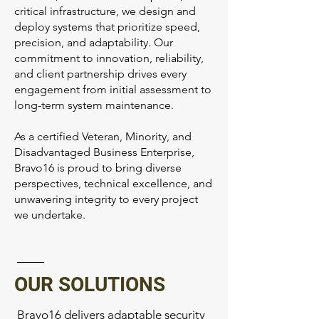
critical infrastructure, we design and
deploy systems that prioritize speed,
precision, and adaptability. Our
commitment to innovation, reliability,
and client partnership drives every
engagement from initial assessment to
long-term system maintenance.
As a certified Veteran, Minority, and
Disadvantaged Business Enterprise,
Bravo16 is proud to bring diverse
perspectives, technical excellence, and
unwavering integrity to every project
we undertake.
OUR SOLUTIONS
Bravo16 delivers adaptable security