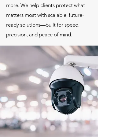
more. We help clients protect what
matters most with scalable, future-
ready solutions—built for speed,
precision, and peace of mind.