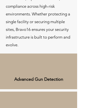
compliance across high-risk
environments. Whether protecting a
single facility or securing multiple
sites, Bravo16 ensures your security
infrastructure is built to perform and
evolve.
Advanced Gun Detection