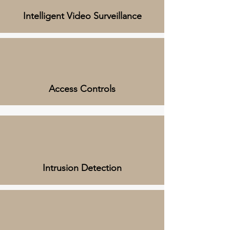
Intelligent Video Surveillance
Access Controls
Intrusion Detection