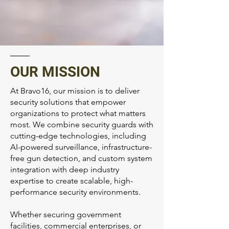
OUR MISSION
At Bravo16, our mission is to deliver
security solutions that empower
organizations to protect what matters
most. We combine security guards with
cutting-edge technologies, including
AI-powered surveillance, infrastructure-
free gun detection, and custom system
integration with deep industry
expertise to create scalable, high-
performance security environments.
Whether securing government
facilities, commercial enterprises, or