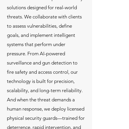
solutions designed for real-world
threats. We collaborate with clients
to assess vulnerabilities, define
goals, and implement intelligent
systems that perform under
pressure. From AI-powered
surveillance and gun detection to
fire safety and access control, our
technology is built for precision,
scalability, and long-term reliability.
And when the threat demands a
human response, we deploy licensed
physical security guards—trained for
deterrence, rapid intervention, and